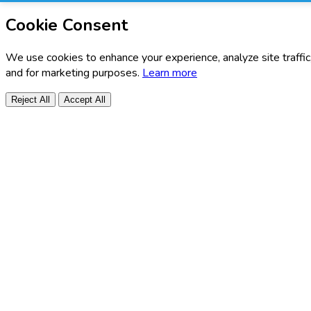
Cookie Consent
We use cookies to enhance your experience, analyze site traffic
and for marketing purposes.
Learn more
Reject All
Accept All