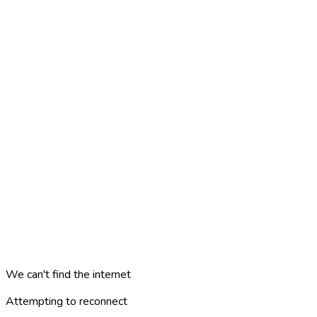
We can't find the internet
Attempting to reconnect