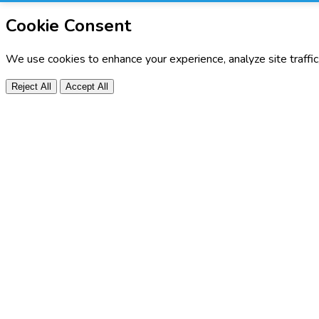
Cookie Consent
We use cookies to enhance your experience, analyze site traffi
Reject All
Accept All