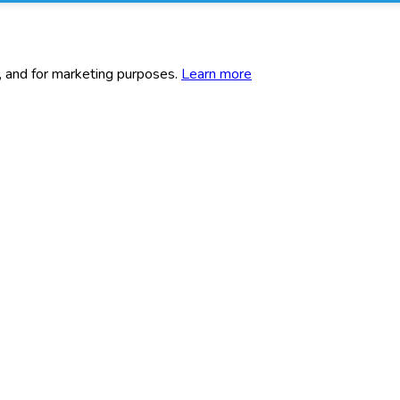
c, and for marketing purposes.
Learn more