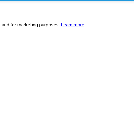
c, and for marketing purposes.
Learn more