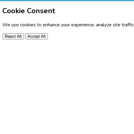
Cookie Consent
We use cookies to enhance your experience, analyze site traffi
Reject All
Accept All