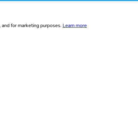
c, and for marketing purposes.
Learn more