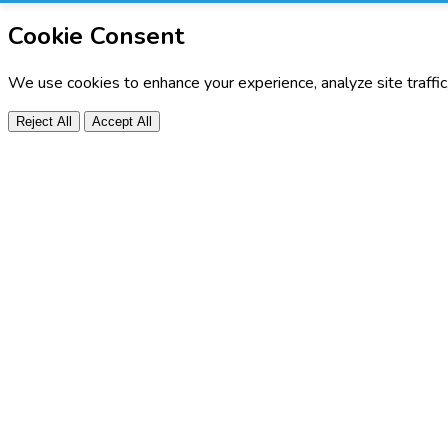
Cookie Consent
We use cookies to enhance your experience, analyze site traffi
Reject All
Accept All