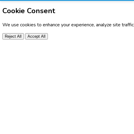
Cookie Consent
We use cookies to enhance your experience, analyze site traffi
Reject All
Accept All