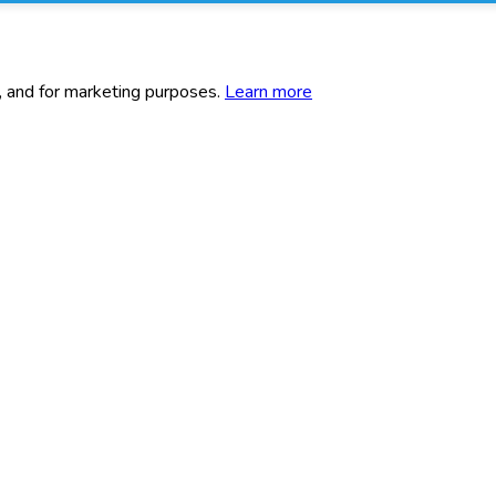
c, and for marketing purposes.
Learn more