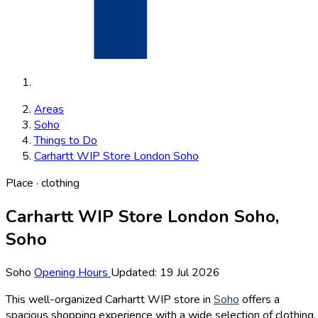
Areas
Soho
Things to Do
Carhartt WIP Store London Soho
Place · clothing
Carhartt WIP Store London Soho,
Soho
Soho
Opening Hours
Updated: 19 Jul 2026
This well-organized Carhartt WIP store in
Soho
offers a
spacious shopping experience with a wide selection of clothing,