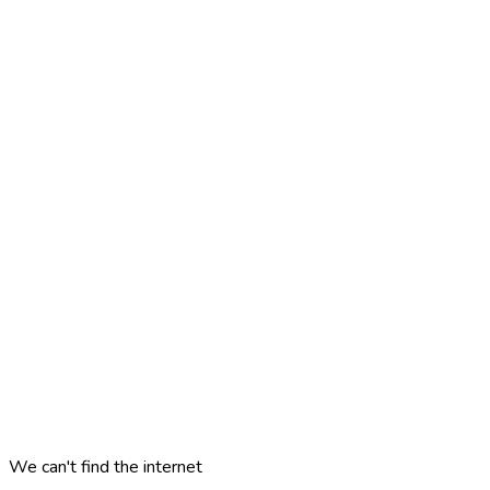
We can't find the internet