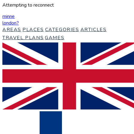
Attempting to reconnect
minne
london
?
AREAS
PLACES
CATEGORIES
ARTICLES
TRAVEL PLANS
GAMES