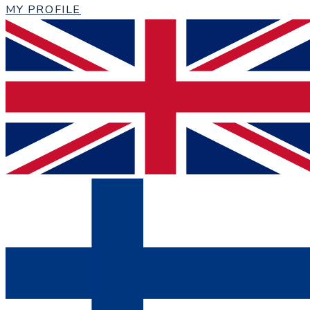
MY PROFILE