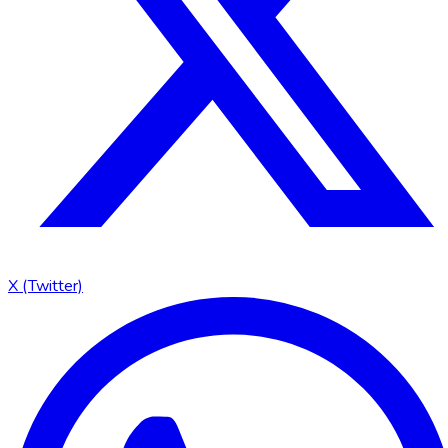
X (Twitter)