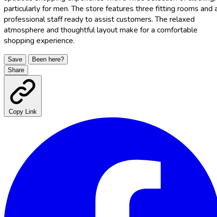
particularly for men. The store features three fitting rooms and 
professional staff ready to assist customers. The relaxed
atmosphere and thoughtful layout make for a comfortable
shopping experience.
Save
Been here?
Share
Copy Link