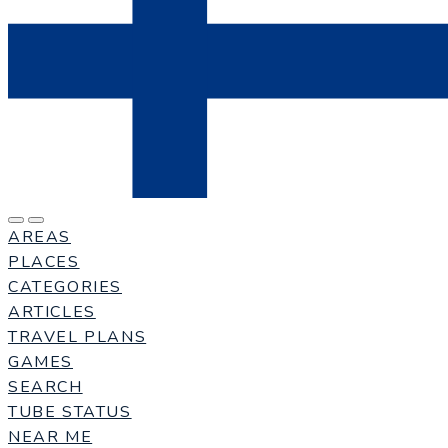
AREAS
PLACES
CATEGORIES
ARTICLES
TRAVEL PLANS
GAMES
SEARCH
TUBE STATUS
NEAR ME