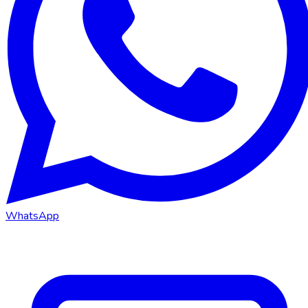
WhatsApp