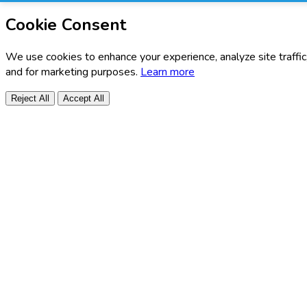
Cookie Consent
We use cookies to enhance your experience, analyze site traffic
and for marketing purposes.
Learn more
Reject All
Accept All