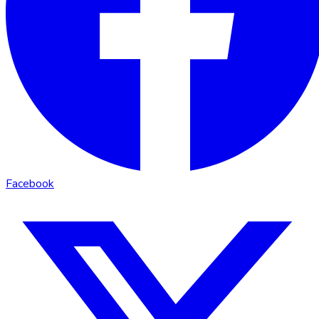
Facebook