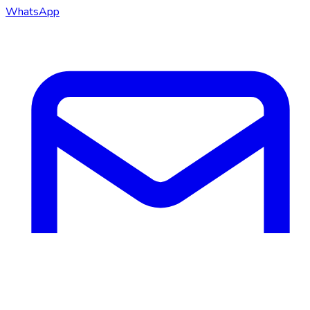
WhatsApp