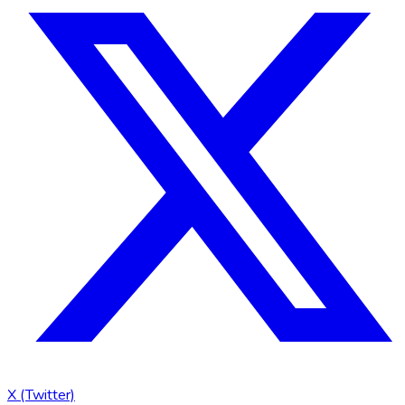
X (Twitter)