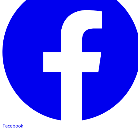
Facebook