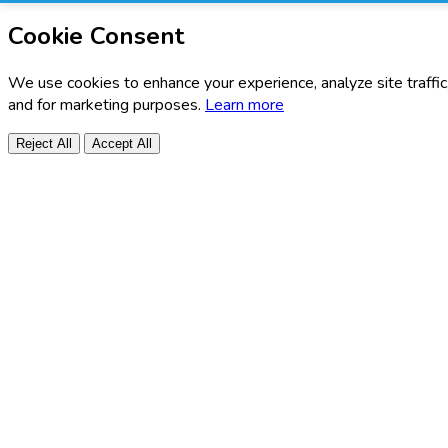
Cookie Consent
We use cookies to enhance your experience, analyze site traffic
and for marketing purposes.
Learn more
Reject All
Accept All