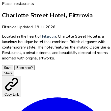
Place · restaurants
Charlotte Street Hotel, Fitzrovia
Fitzrovia
Updated: 19 Jul 2026
Located in the heart of
Fitzrovia
, Charlotte Street Hotel is a
luxurious boutique hotel that combines British elegance with
contemporary style. The hotel features the inviting Oscar Bar &
Restaurant, a private cinema, and beautifully decorated rooms
adorned with original artworks.
Save
Been here?
Share
Copy Link