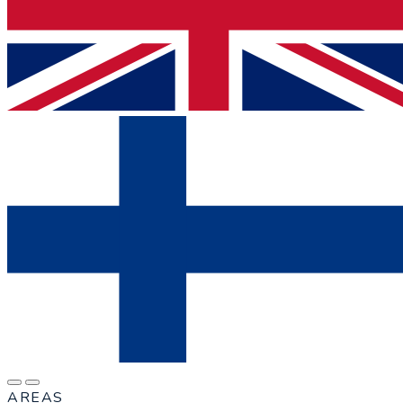
AREAS