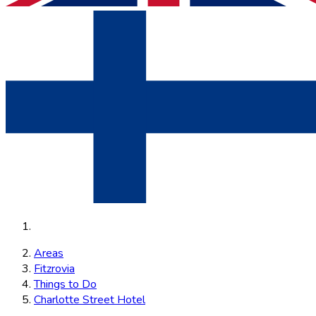
Areas
Fitzrovia
Things to Do
Charlotte Street Hotel