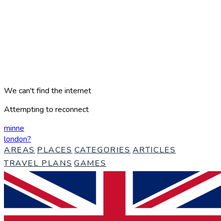
We can't find the internet
Attempting to reconnect
minne
london
?
AREAS
PLACES
CATEGORIES
ARTICLES
TRAVEL PLANS
GAMES