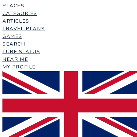
PLACES
CATEGORIES
ARTICLES
TRAVEL PLANS
GAMES
SEARCH
TUBE STATUS
NEAR ME
MY PROFILE