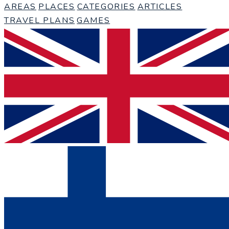
AREAS
PLACES
CATEGORIES
ARTICLES
TRAVEL PLANS
GAMES