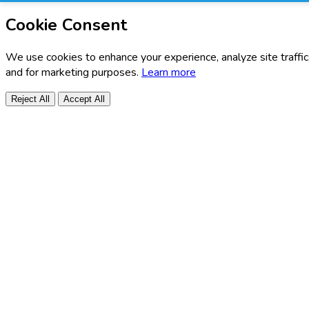
Cookie Consent
We use cookies to enhance your experience, analyze site traffic
and for marketing purposes.
Learn more
Reject All
Accept All