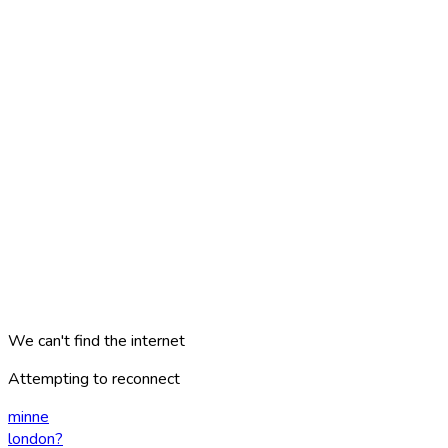
We can't find the internet
Attempting to reconnect
minne
london
?