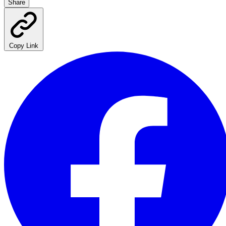
Share
Copy Link