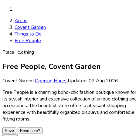
Areas
Covent Garden
Things to Do
Free People
Place · clothing
Free People, Covent Garden
Covent Garden
Opening Hours
Updated: 02 Aug 2026
Free People is a charming boho-chic fashion boutique known fo
its stylish interior and extensive collection of unique clothing an
accessories. The beautiful store offers a pleasant shopping
experience with beautifully organized displays and comfortable
fitting rooms.
Save
Been here?