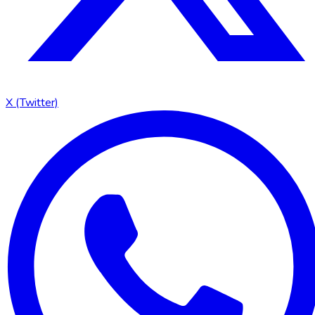
X (Twitter)