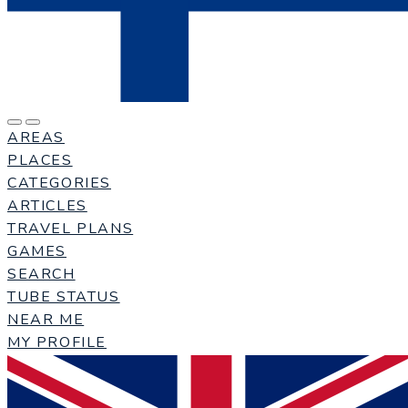
AREAS
PLACES
CATEGORIES
ARTICLES
TRAVEL PLANS
GAMES
SEARCH
TUBE STATUS
NEAR ME
MY PROFILE