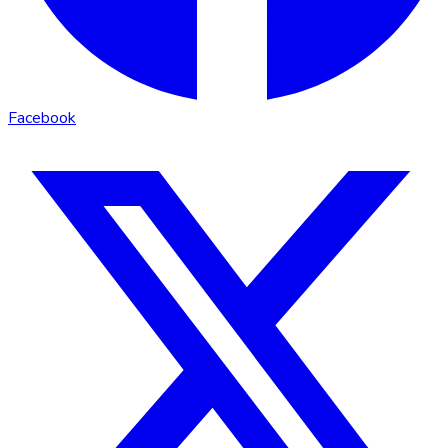
Facebook