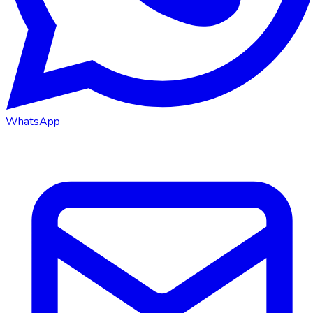
WhatsApp