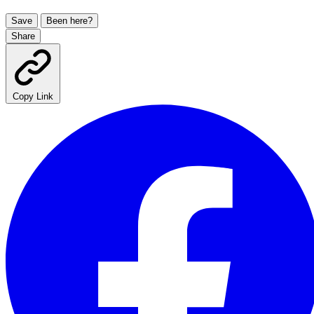
Save
Been here?
Share
Copy Link