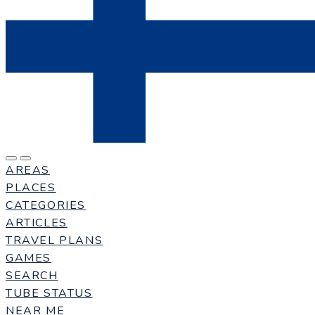
AREAS
PLACES
CATEGORIES
ARTICLES
TRAVEL PLANS
GAMES
SEARCH
TUBE STATUS
NEAR ME