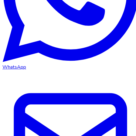
WhatsApp