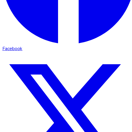
Facebook