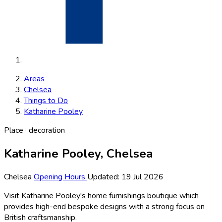
Areas
Chelsea
Things to Do
Katharine Pooley
Place · decoration
Katharine Pooley, Chelsea
Chelsea
Opening Hours
Updated: 19 Jul 2026
Visit Katharine Pooley's home furnishings boutique which
provides high-end bespoke designs with a strong focus on
British craftsmanship.