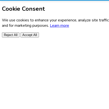
Cookie Consent
We use cookies to enhance your experience, analyze site traffic
and for marketing purposes.
Learn more
Reject All
Accept All