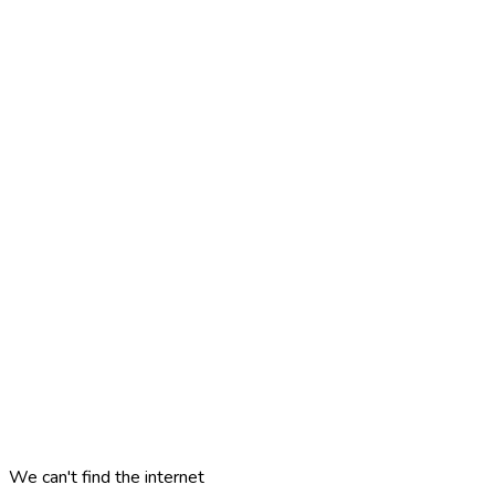
We can't find the internet