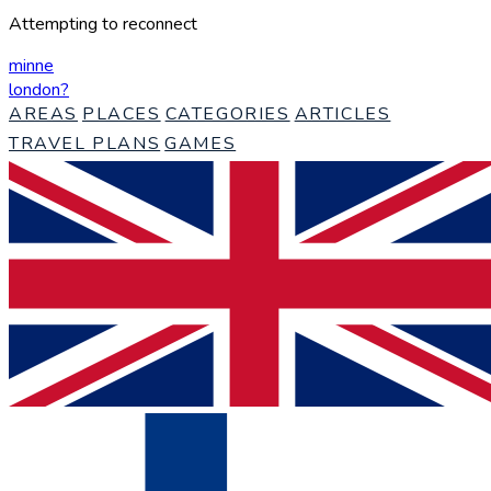
Attempting to reconnect
minne
london
?
AREAS
PLACES
CATEGORIES
ARTICLES
TRAVEL PLANS
GAMES