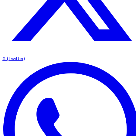
X (Twitter)