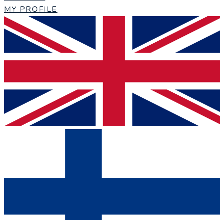
MY PROFILE