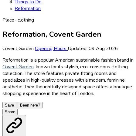
Things to Do
Reformation
Place · clothing
Reformation, Covent Garden
Covent Garden
Opening Hours
Updated: 09 Aug 2026
Reformation is a popular American sustainable fashion brand in
Covent Garden
, known for its stylish, eco-conscious clothing
collection. The store features private fitting rooms and
specializes in high-quality dresses with a modern, feminine
aesthetic. Their thoughtfully designed space offers a boutique
shopping experience in the heart of London.
Save
Been here?
Share