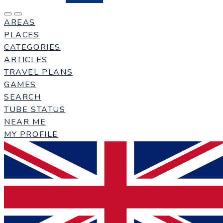
AREAS
PLACES
CATEGORIES
ARTICLES
TRAVEL PLANS
GAMES
SEARCH
TUBE STATUS
NEAR ME
MY PROFILE