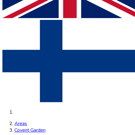
Areas
Covent Garden