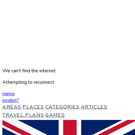
We can't find the internet
Attempting to reconnect
minne
london
?
AREAS
PLACES
CATEGORIES
ARTICLES
TRAVEL PLANS
GAMES