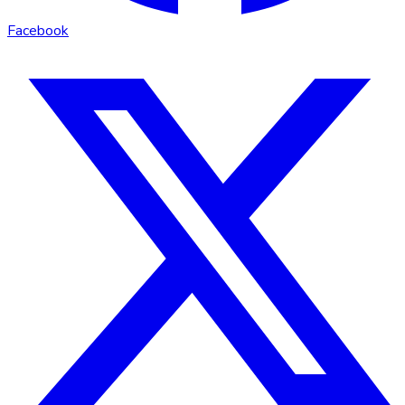
Facebook