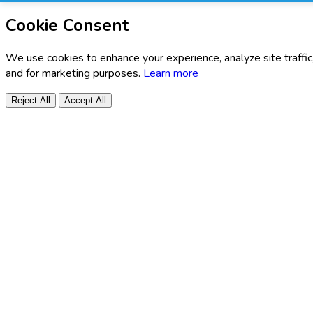
Cookie Consent
We use cookies to enhance your experience, analyze site traffic
and for marketing purposes.
Learn more
Reject All
Accept All