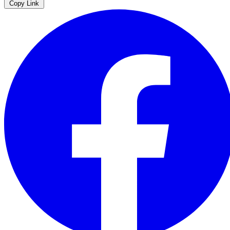
Copy Link