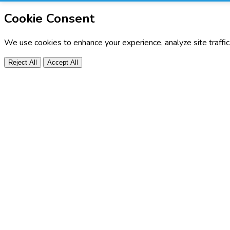
Cookie Consent
We use cookies to enhance your experience, analyze site traffi
Reject All
Accept All