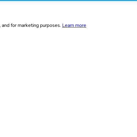
c, and for marketing purposes.
Learn more