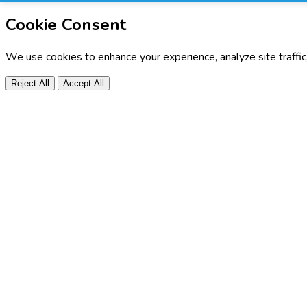
Cookie Consent
We use cookies to enhance your experience, analyze site traffi
Reject All
Accept All