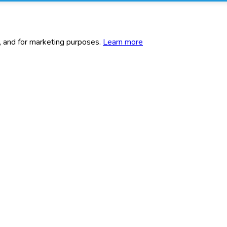
c, and for marketing purposes.
Learn more