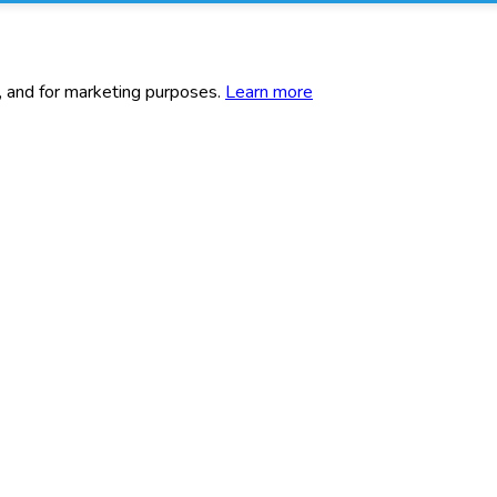
c, and for marketing purposes.
Learn more