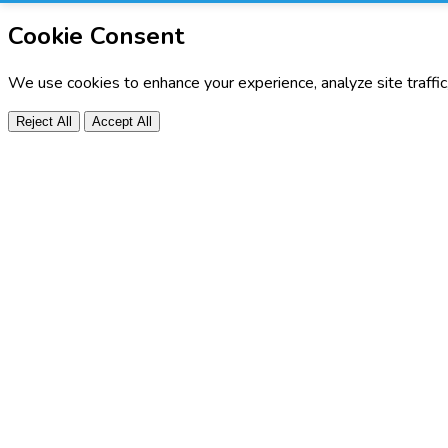
Cookie Consent
We use cookies to enhance your experience, analyze site traffi
Reject All
Accept All