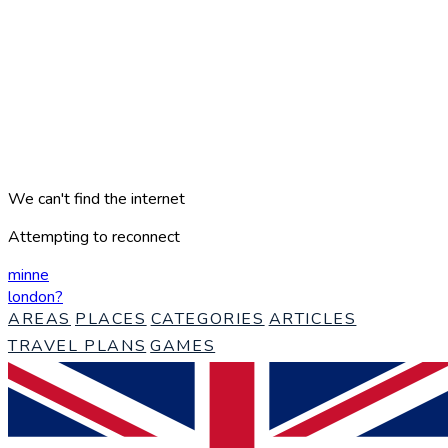
We can't find the internet
Attempting to reconnect
minne
london
?
AREAS
PLACES
CATEGORIES
ARTICLES
TRAVEL PLANS
GAMES