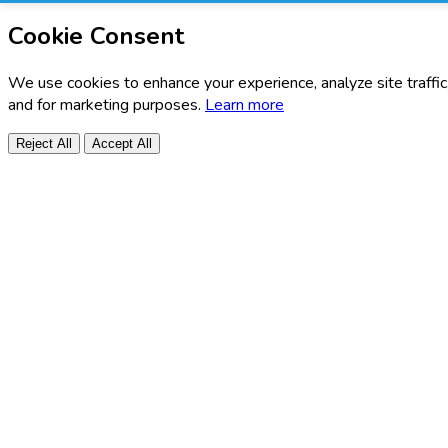
Cookie Consent
We use cookies to enhance your experience, analyze site traffic
and for marketing purposes.
Learn more
Reject All
Accept All