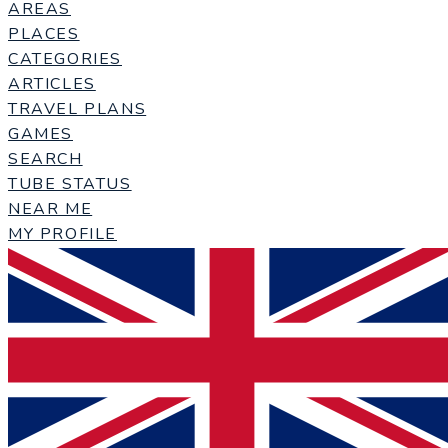
AREAS
PLACES
CATEGORIES
ARTICLES
TRAVEL PLANS
GAMES
SEARCH
TUBE STATUS
NEAR ME
MY PROFILE